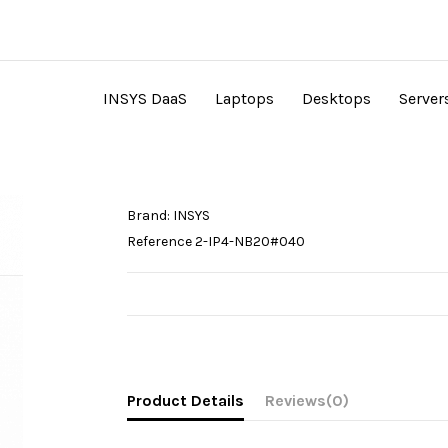
INSYS DaaS
Laptops
Desktops
Server
Brand:
INSYS
Reference
2-IP4-NB20#040
Product Details
Reviews
(0)