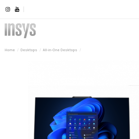
Home
Desktops
All-in-One Desktops