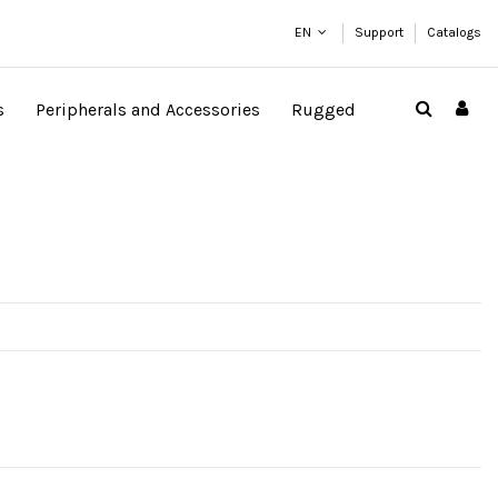
EN
Support
Catalogs
s
Peripherals and Accessories
Rugged