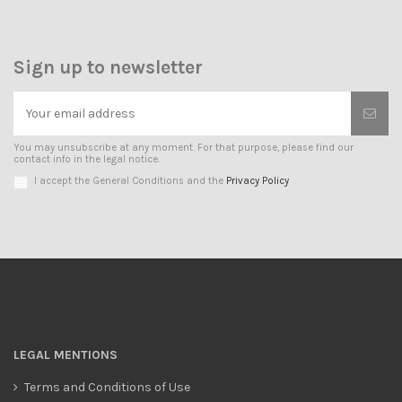
Sign up to newsletter
You may unsubscribe at any moment. For that purpose, please find our
contact info in the legal notice.
I accept the General Conditions and the
Privacy Policy
LEGAL MENTIONS
Terms and Conditions of Use